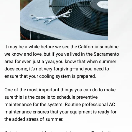
It may be a while before we see the California sunshine
we know and love, but if you’ve lived in the Sacramento
area for even just a year, you know that when summer
does come, it’s not very forgiving—and you need to
ensure that your cooling system is prepared.
One of the most important things you can do to make
sure this is the case is to schedule preventive
maintenance for the system. Routine professional AC
maintenance ensures that your equipment is ready for
the added stress of summer.