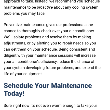
approach to take. Instead, we recommend you schedule
maintenance to be
proactive
about any cooling system
problems you may face.
Preventive maintenance gives our professionals the
chance to thoroughly check over your air conditioner.
We’ll isolate problems and resolve them by making
adjustments, or by alerting you to repair needs so you
can get them on your schedule. Being consistent and
diligent with your maintenance sessions will increase
your air conditioner’s efficiency, reduce the chance of
your system developing future problems, and extend the
life of your equipment.
Schedule Your Maintenance
Today!
Sure, right now it’s not even warm enough to take your