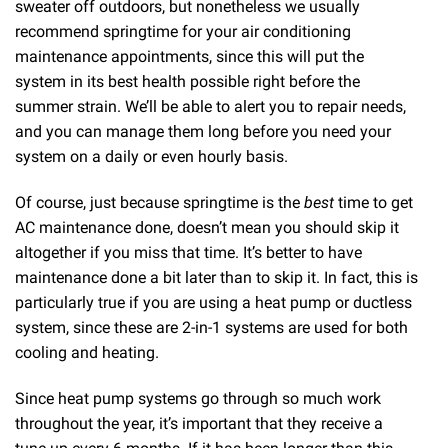
sweater off outdoors, but nonetheless we usually
recommend springtime for your air conditioning
maintenance appointments, since this will put the
system in its best health possible right before the
summer strain. We’ll be able to alert you to repair needs,
and you can manage them long before you need your
system on a daily or even hourly basis.
Of course, just because springtime is the
best
time to get
AC maintenance done, doesn’t mean you should skip it
altogether if you miss that time. It’s better to have
maintenance done a bit later than to skip it. In fact, this is
particularly true if you are using a heat pump or ductless
system, since these are 2-in-1 systems are used for both
cooling and heating.
Since heat pump systems go through so much work
throughout the year, it’s important that they receive a