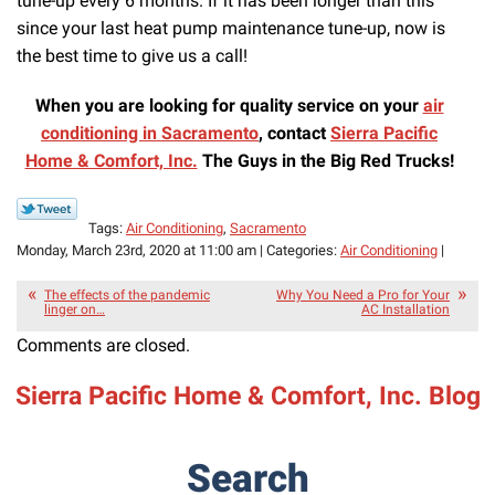
tune-up every 6 months. If it has been longer than this
since your last heat pump maintenance tune-up, now is
the best time to give us a call!
When you are looking for quality service on your
air
conditioning in Sacramento
, contact
Sierra Pacific
Home & Comfort, Inc.
The Guys in the Big Red Trucks!
Tags:
Air Conditioning
,
Sacramento
Monday, March 23rd, 2020 at 11:00 am | Categories:
Air Conditioning
|
The effects of the pandemic
Why You Need a Pro for Your
linger on…
AC Installation
Comments are closed.
Sierra Pacific Home & Comfort, Inc. Blog
Search