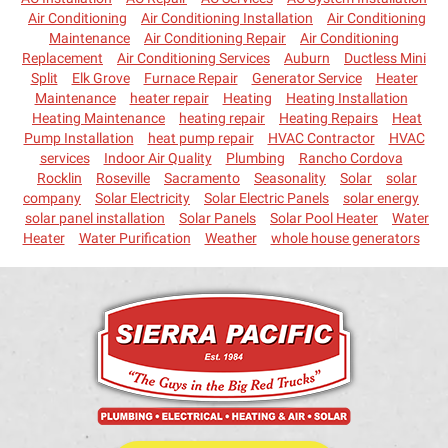
Air Conditioning
Air Conditioning Installation
Air Conditioning
Maintenance
Air Conditioning Repair
Air Conditioning
Replacement
Air Conditioning Services
Auburn
Ductless Mini
Split
Elk Grove
Furnace Repair
Generator Service
Heater
Maintenance
heater repair
Heating
Heating Installation
Heating Maintenance
heating repair
Heating Repairs
Heat
Pump Installation
heat pump repair
HVAC Contractor
HVAC
services
Indoor Air Quality
Plumbing
Rancho Cordova
Rocklin
Roseville
Sacramento
Seasonality
Solar
solar
company
Solar Electricity
Solar Electric Panels
solar energy
solar panel installation
Solar Panels
Solar Pool Heater
Water
Heater
Water Purification
Weather
whole house generators