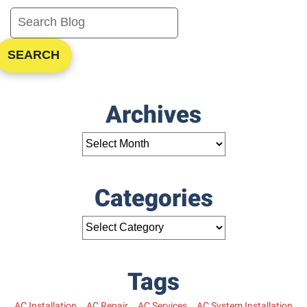
SEARCH
Archives
Categories
Tags
AC Installation
AC Repair
AC Services
AC System Installation