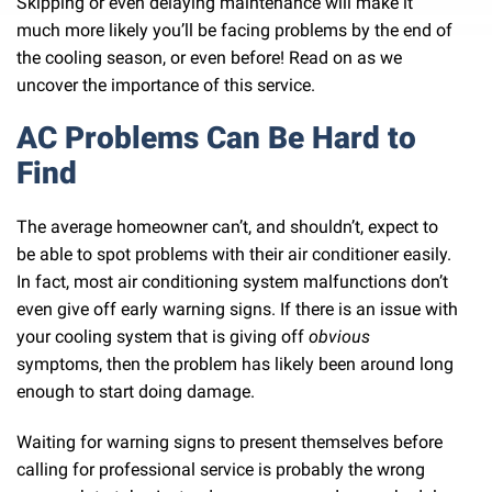
Skipping or even delaying maintenance will make it
much more likely you’ll be facing problems by the end of
the cooling season, or even before! Read on as we
uncover the importance of this service.
AC Problems Can Be Hard to
Find
The average homeowner can’t, and shouldn’t, expect to
be able to spot problems with their air conditioner easily.
In fact, most air conditioning system malfunctions don’t
even give off early warning signs. If there is an issue with
your cooling system that is giving off
obvious
symptoms, then the problem has likely been around long
enough to start doing damage.
Waiting for warning signs to present themselves before
calling for professional service is probably the wrong