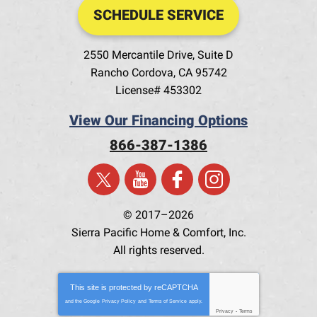
SCHEDULE SERVICE
2550 Mercantile Drive, Suite D
Rancho Cordova
,
CA
95742
License# 453302
View Our Financing Options
866-387-1386
© 2017–2026
Sierra Pacific Home & Comfort, Inc.
All rights reserved.
This site is protected by
reCAPTCHA
and the Google
Privacy Policy
and
Terms of Service
apply.
Privacy
-
Terms