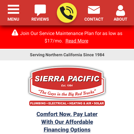
MENU
REVIEWS
CONTACT
ABOUT
Join Our Service Maintenance Plan for as low as
$17/mo.
Read More
Serving Northern California Since 1984
Comfort Now, Pay Later
With Our Affordable
Financing Options