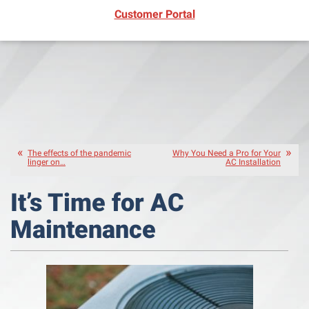
(opens in new window)
Customer Portal
The effects of the pandemic
Why You Need a Pro for Your
linger on…
AC Installation
It’s Time for AC
Maintenance