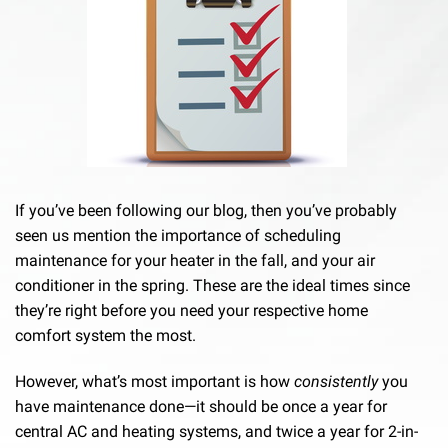
If you’ve been following our blog, then you’ve probably
seen us mention the importance of scheduling
maintenance for your heater in the fall, and your air
conditioner in the spring. These are the ideal times since
they’re right before you need your respective home
comfort system the most.
However, what’s most important is how
consistently
you
have maintenance done—it should be once a year for
central AC and heating systems, and twice a year for 2-in-