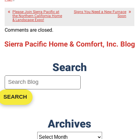
Please Join Sierra Pacific at
Signs You Need a New Furnace
the Northern California Home
Soon
& Landscape Expo!
Comments are closed.
Sierra Pacific Home & Comfort, Inc. Blog
Search
SEARCH
Archives