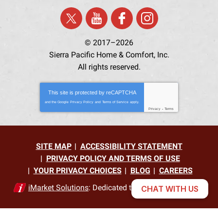
© 2017–2026
Sierra Pacific Home & Comfort, Inc.
All rights reserved.
This site is protected by
reCAPTCHA
and the Google
Privacy Policy
and
Terms of Service
apply.
Privacy
-
Terms
SITE MAP
ACCESSIBILITY STATEMENT
PRIVACY POLICY AND TERMS OF USE
YOUR PRIVACY CHOICES
BLOG
CAREERS
iMarket Solutions
: Dedicated to Contractor Success
CHAT WITH US