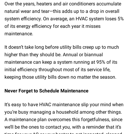
Over the years, heaters and air conditioners accumulate
natural wear and tear—this adds up to a drop in overall
system efficiency. On average, an HVAC system loses 5%
of its energy efficiency for each year it misses
maintenance.
It doesn’t take long before utility bills creep up to much
higher than they should be. Annual or biannual
maintenance can keep a system running at 95% of its
initial efficiency throughout most of its service life,
keeping those utility bills down no matter the season.
Never Forget to Schedule Maintenance
It’s easy to have HVAC maintenance slip your mind when
you’re busy managing a household among other things.
A maintenance plan overcomes this forgetfulness, since
we’ll be the ones to contact
you,
with a reminder that it’s