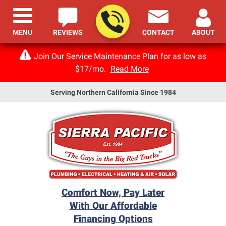
MENU
REVIEWS
CONTACT
ABOUT
Join Our Service Maintenance Plan for as low as
$17/mo.
Read More
Serving Northern California Since 1984
Comfort Now, Pay Later
With Our Affordable
Financing Options