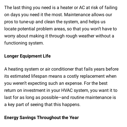
The last thing you need is a heater or AC at risk of failing
on days you need it the most. Maintenance allows our
pros to tune-up and clean the system, and helps us
locate potential problem areas, so that you won’t have to
worry about making it through rough weather without a
functioning system.
Longer Equipment Life
A heating system or air conditioner that fails years before
its estimated lifespan means a costly replacement when
you weren’t expecting such an expense. For the best
return on investment in your HVAC system, you want it to
last for as long as possible—and routine maintenance is
a key part of seeing that this happens.
Energy Savings Throughout the Year