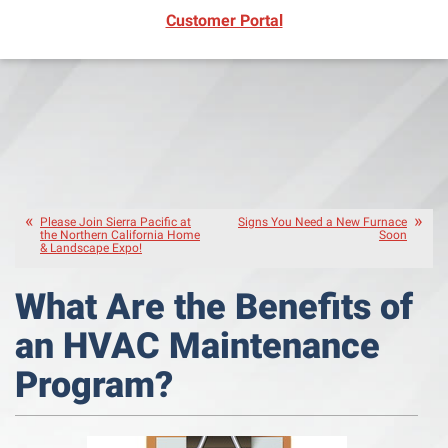
(opens in new window)
Customer Portal
Please Join Sierra Pacific at
Signs You Need a New Furnace
the Northern California Home
Soon
& Landscape Expo!
What Are the Benefits of
an HVAC Maintenance
Program?