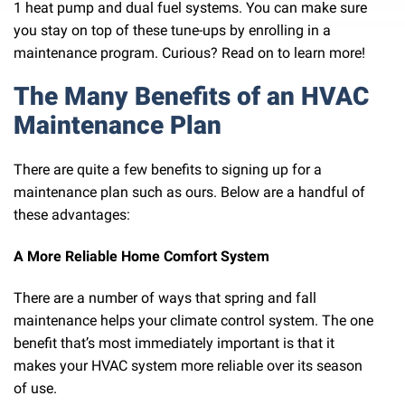
1 heat pump and dual fuel systems. You can make sure
you stay on top of these tune-ups by enrolling in a
maintenance program. Curious? Read on to learn more!
The Many Benefits of an HVAC
Maintenance Plan
There are quite a few benefits to signing up for a
maintenance plan such as ours. Below are a handful of
these advantages:
A More Reliable Home Comfort System
There are a number of ways that spring and fall
maintenance helps your climate control system. The one
benefit that’s most immediately important is that it
makes your HVAC system more reliable over its season
of use.