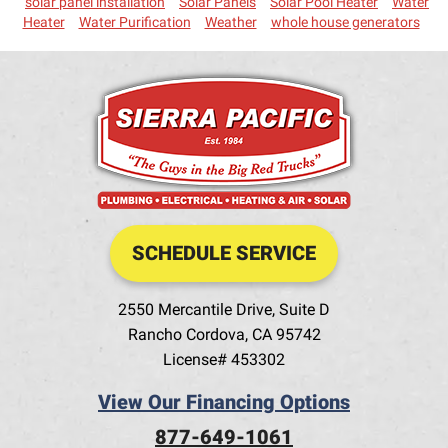
solar panel installation
Solar Panels
Solar Pool Heater
Water
Heater
Water Purification
Weather
whole house generators
SCHEDULE SERVICE
2550 Mercantile Drive, Suite D
Rancho Cordova
,
CA
95742
License# 453302
View Our Financing Options
877-649-1061