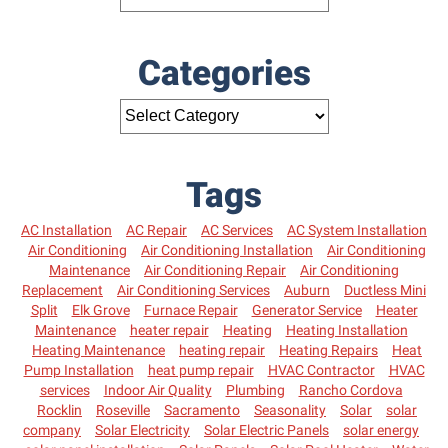
Categories
Tags
AC Installation
AC Repair
AC Services
AC System Installation
Air Conditioning
Air Conditioning Installation
Air Conditioning
Maintenance
Air Conditioning Repair
Air Conditioning
Replacement
Air Conditioning Services
Auburn
Ductless Mini
Split
Elk Grove
Furnace Repair
Generator Service
Heater
Maintenance
heater repair
Heating
Heating Installation
Heating Maintenance
heating repair
Heating Repairs
Heat
Pump Installation
heat pump repair
HVAC Contractor
HVAC
services
Indoor Air Quality
Plumbing
Rancho Cordova
Rocklin
Roseville
Sacramento
Seasonality
Solar
solar
company
Solar Electricity
Solar Electric Panels
solar energy