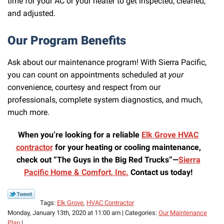
time for your AC or your heater to get inspected, cleaned,
and adjusted.
Our Program Benefits
Ask about our maintenance program! With Sierra Pacific,
you can count on appointments scheduled at
your
convenience, courtesy and respect from our
professionals, complete system diagnostics, and much,
much more.
When you’re looking for a reliable
Elk Grove HVAC
contractor
for your heating or cooling maintenance,
check out “The Guys in the Big Red Trucks”—
Sierra
Pacific Home & Comfort, Inc.
Contact us today!
Tags:
Elk Grove
,
HVAC Contractor
Monday, January 13th, 2020 at 11:00 am | Categories:
Our Maintenance
Plan
|