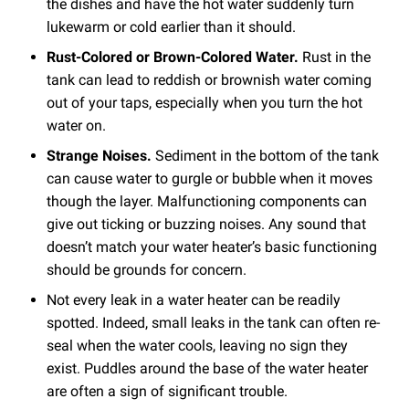
the dishes and have the hot water suddenly turn
lukewarm or cold earlier than it should.
Rust-Colored or Brown-Colored Water.
Rust in the
tank can lead to reddish or brownish water coming
out of your taps, especially when you turn the hot
water on.
Strange Noises.
Sediment in the bottom of the tank
can cause water to gurgle or bubble when it moves
though the layer. Malfunctioning components can
give out ticking or buzzing noises. Any sound that
doesn’t match your water heater’s basic functioning
should be grounds for concern.
Not every leak in a water heater can be readily
spotted. Indeed, small leaks in the tank can often re-
seal when the water cools, leaving no sign they
exist. Puddles around the base of the water heater
are often a sign of significant trouble.