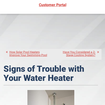
(opens in new window)
Customer Portal
How Solar Pool Heaters
Have You Considered a 2-
Improve Your Swimming Pool
Stage Cooling System?
Signs of Trouble with
Your Water Heater