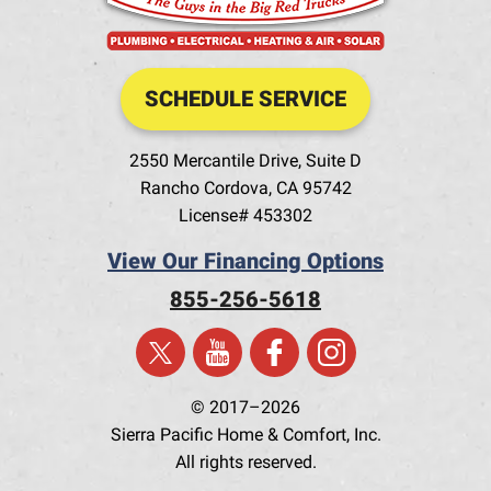
SCHEDULE SERVICE
2550 Mercantile Drive, Suite D
Rancho Cordova
,
CA
95742
License# 453302
View Our Financing Options
855-256-5618
© 2017–2026
Sierra Pacific Home & Comfort, Inc.
All rights reserved.