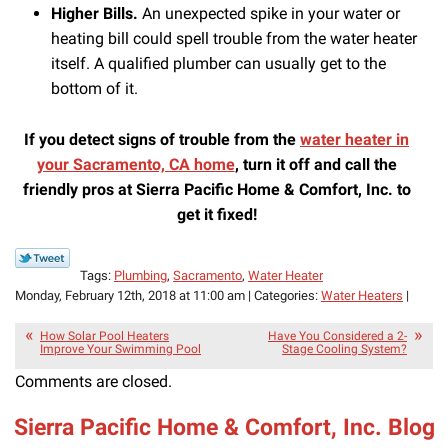
Higher Bills.
An unexpected spike in your water or
heating bill could spell trouble from the water heater
itself. A qualified plumber can usually get to the
bottom of it.
If you detect signs of trouble from the
water heater in
your Sacramento, CA home
, turn it off and call the
friendly pros at Sierra Pacific Home & Comfort, Inc. to
get it fixed!
Tags:
Plumbing
,
Sacramento
,
Water Heater
Monday, February 12th, 2018 at 11:00 am | Categories:
Water Heaters
|
How Solar Pool Heaters
Have You Considered a 2-
Improve Your Swimming Pool
Stage Cooling System?
Comments are closed.
Sierra Pacific Home & Comfort, Inc. Blog