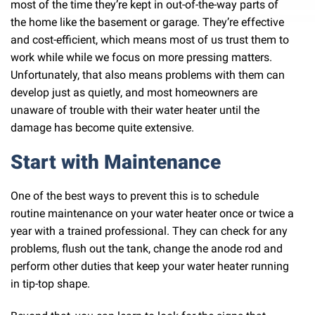
most of the time they’re kept in out-of-the-way parts of
the home like the basement or garage. They’re effective
and cost-efficient, which means most of us trust them to
work while while we focus on more pressing matters.
Unfortunately, that also means problems with them can
develop just as quietly, and most homeowners are
unaware of trouble with their water heater until the
damage has become quite extensive.
Start with Maintenance
One of the best ways to prevent this is to schedule
routine maintenance on your water heater once or twice a
year with a trained professional. They can check for any
problems, flush out the tank, change the anode rod and
perform other duties that keep your water heater running
in tip-top shape.