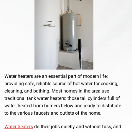
Water heaters are an essential part of modern life:
providing safe, reliable source of hot water for cooking,
cleaning, and bathing. Most homes in the area use
traditional tank water heaters: those tall cylinders full of
water, heated from burners below and ready to distribute
to the various faucets and outlets of the home.
Water heaters
do their jobs quietly and without fuss, and