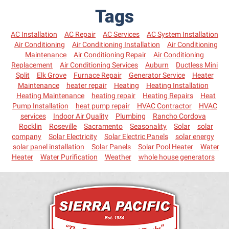
Tags
AC Installation
AC Repair
AC Services
AC System Installation
Air Conditioning
Air Conditioning Installation
Air Conditioning
Maintenance
Air Conditioning Repair
Air Conditioning
Replacement
Air Conditioning Services
Auburn
Ductless Mini
Split
Elk Grove
Furnace Repair
Generator Service
Heater
Maintenance
heater repair
Heating
Heating Installation
Heating Maintenance
heating repair
Heating Repairs
Heat
Pump Installation
heat pump repair
HVAC Contractor
HVAC
services
Indoor Air Quality
Plumbing
Rancho Cordova
Rocklin
Roseville
Sacramento
Seasonality
Solar
solar
company
Solar Electricity
Solar Electric Panels
solar energy
solar panel installation
Solar Panels
Solar Pool Heater
Water
Heater
Water Purification
Weather
whole house generators