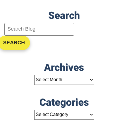
Search
SEARCH
Archives
Categories