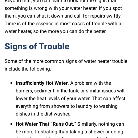
Beyond that, you can learn to look for the signs that
something is wrong with your water heater. If you spot
them, you can shut it down and call for repairs swiftly.
Time is of the essence in most cases of trouble with a
water heater, so the more you can do the better.
Signs of Trouble
Some of the more common signs of water heater trouble
include the following:
Insufficiently Hot Water.
A problem with the
burners, sediment in the tank, or similar issues will
lower the heat levels of your water. That can affect
everything from showers to laundry to washing
dishes in the dishwasher.
Hot Water That “Runs Out.
” Similarly, nothing can
be more frustrating than taking a shower or doing