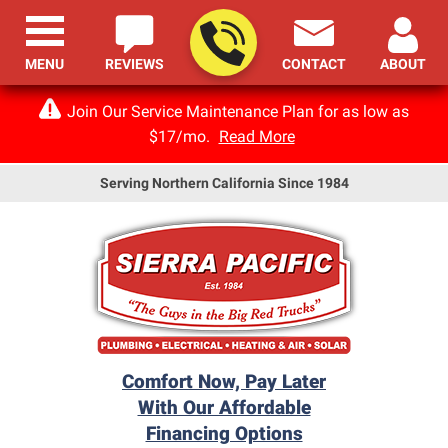
MENU
REVIEWS
CONTACT
ABOUT
Join Our Service Maintenance Plan for as low as
$17/mo.
Read More
Serving Northern California Since 1984
Comfort Now, Pay Later
With Our Affordable
Financing Options